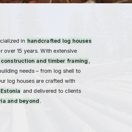
ialized in
handcrafted log houses
r over 15 years. With extensive
 construction and timber framing
,
building needs – from log shell to
Our log houses are crafted with
Estonia
and delivered to clients
ia and beyond
.