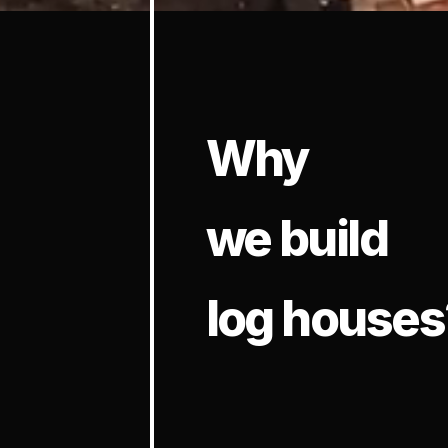
Why
we build
log houses