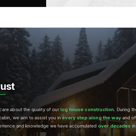
rust
are about the quality of our
log house construction
. During th
cabin, we aim to assist you in
every step along the way
and of
erience and knowledge we have accumulated
over decades
in