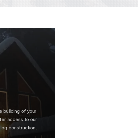
e building of your
fer access to our
 log construction.