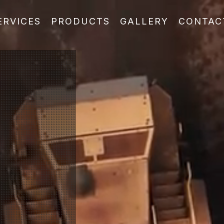
ERVICES
PRODUCTS
GALLERY
CONTAC