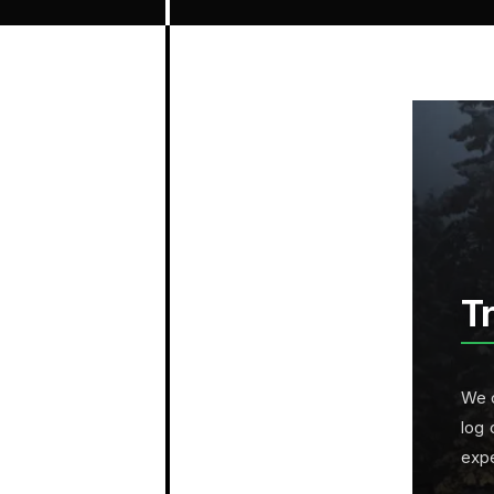
T
We c
log 
exp