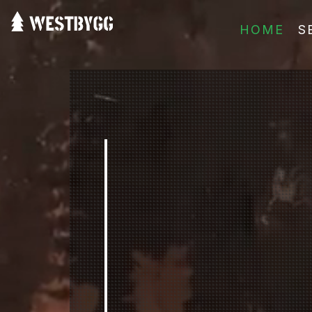
HOME
S