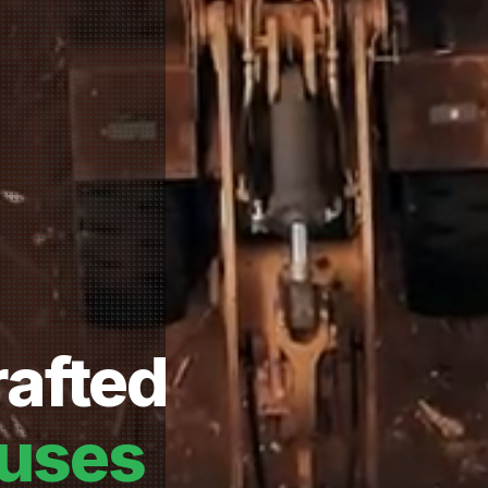
afted
uses