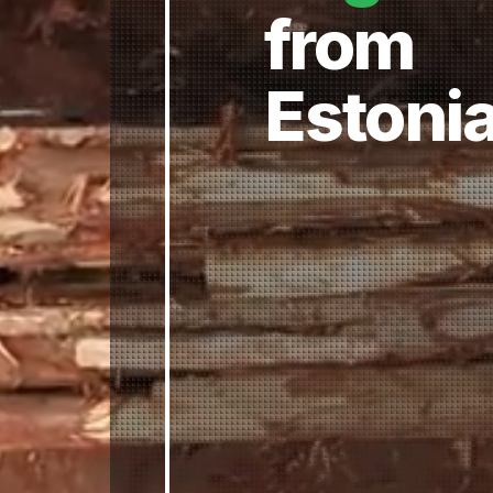
from
Estoni