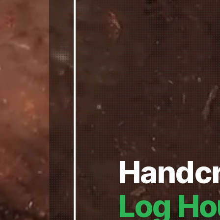
Handcr
Log Ho