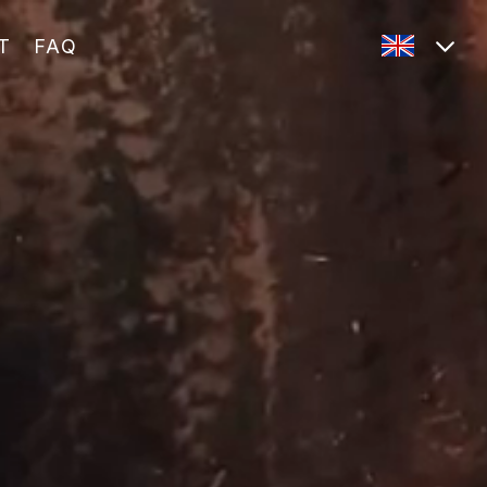
T
FAQ