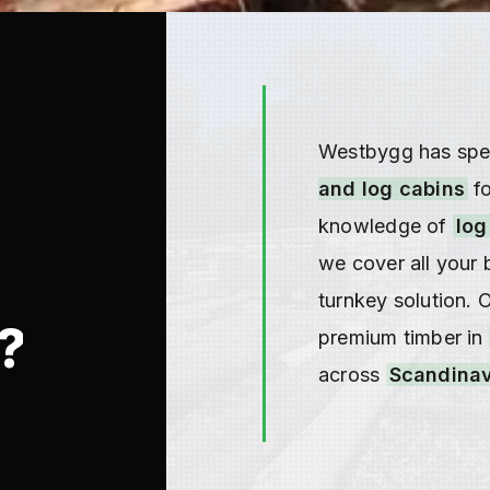
Westbygg has spec
and log cabins
fo
knowledge of
log
we cover all your 
turnkey solution. 
?
premium timber in
across
Scandinav