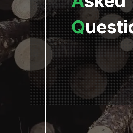
A
sked
Q
uesti