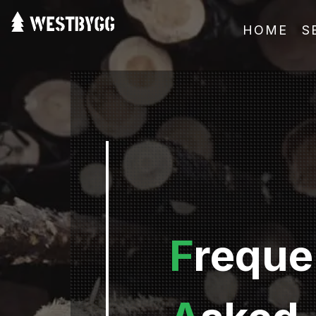
HOME
S
F
reque