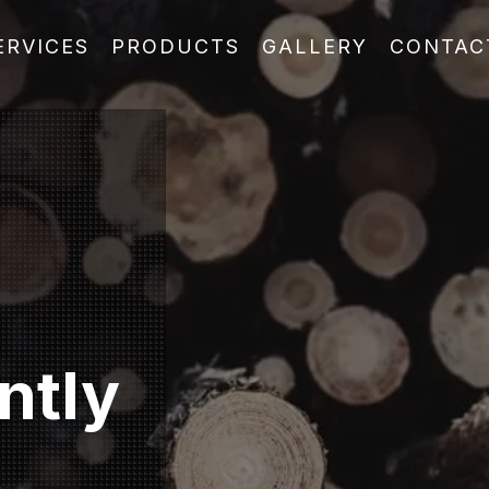
ERVICES
PRODUCTS
GALLERY
CONTAC
ntly