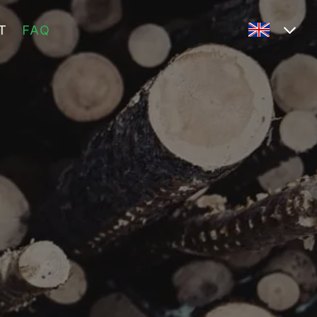
T
FAQ